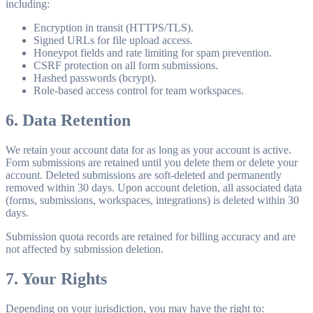
including:
Encryption in transit (HTTPS/TLS).
Signed URLs for file upload access.
Honeypot fields and rate limiting for spam prevention.
CSRF protection on all form submissions.
Hashed passwords (bcrypt).
Role-based access control for team workspaces.
6. Data Retention
We retain your account data for as long as your account is active.
Form submissions are retained until you delete them or delete your
account. Deleted submissions are soft-deleted and permanently
removed within 30 days. Upon account deletion, all associated data
(forms, submissions, workspaces, integrations) is deleted within 30
days.
Submission quota records are retained for billing accuracy and are
not affected by submission deletion.
7. Your Rights
Depending on your jurisdiction, you may have the right to: