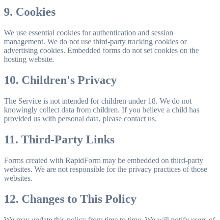
9. Cookies
We use essential cookies for authentication and session
management. We do not use third-party tracking cookies or
advertising cookies. Embedded forms do not set cookies on the
hosting website.
10. Children's Privacy
The Service is not intended for children under 18. We do not
knowingly collect data from children. If you believe a child has
provided us with personal data, please contact us.
11. Third-Party Links
Forms created with RapidForm may be embedded on third-party
websites. We are not responsible for the privacy practices of those
websites.
12. Changes to This Policy
We may update this policy from time to time. We will notify users of