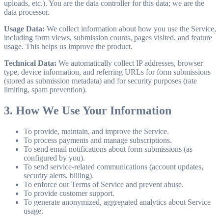
uploads, etc.). You are the data controller for this data; we are the
data processor.
Usage Data:
We collect information about how you use the Service,
including form views, submission counts, pages visited, and feature
usage. This helps us improve the product.
Technical Data:
We automatically collect IP addresses, browser
type, device information, and referring URLs for form submissions
(stored as submission metadata) and for security purposes (rate
limiting, spam prevention).
3. How We Use Your Information
To provide, maintain, and improve the Service.
To process payments and manage subscriptions.
To send email notifications about form submissions (as
configured by you).
To send service-related communications (account updates,
security alerts, billing).
To enforce our Terms of Service and prevent abuse.
To provide customer support.
To generate anonymized, aggregated analytics about Service
usage.