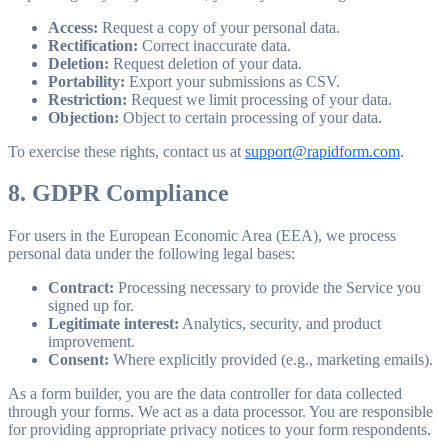
Access:
Request a copy of your personal data.
Rectification:
Correct inaccurate data.
Deletion:
Request deletion of your data.
Portability:
Export your submissions as CSV.
Restriction:
Request we limit processing of your data.
Objection:
Object to certain processing of your data.
To exercise these rights, contact us at
support@rapidform.com
.
8. GDPR Compliance
For users in the European Economic Area (EEA), we process
personal data under the following legal bases:
Contract:
Processing necessary to provide the Service you
signed up for.
Legitimate interest:
Analytics, security, and product
improvement.
Consent:
Where explicitly provided (e.g., marketing emails).
As a form builder, you are the data controller for data collected
through your forms. We act as a data processor. You are responsible
for providing appropriate privacy notices to your form respondents.