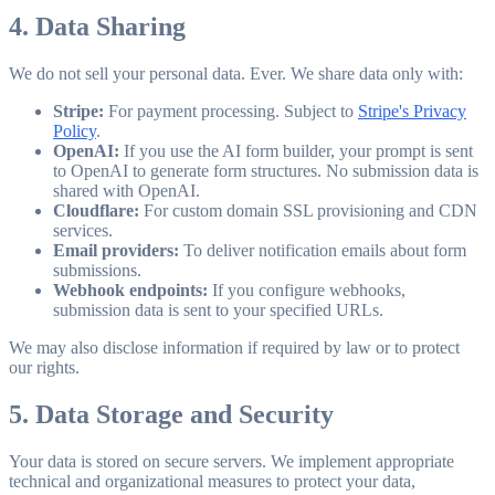
4. Data Sharing
We do not sell your personal data. Ever. We share data only with:
Stripe:
For payment processing. Subject to
Stripe's Privacy
Policy
.
OpenAI:
If you use the AI form builder, your prompt is sent
to OpenAI to generate form structures. No submission data is
shared with OpenAI.
Cloudflare:
For custom domain SSL provisioning and CDN
services.
Email providers:
To deliver notification emails about form
submissions.
Webhook endpoints:
If you configure webhooks,
submission data is sent to your specified URLs.
We may also disclose information if required by law or to protect
our rights.
5. Data Storage and Security
Your data is stored on secure servers. We implement appropriate
technical and organizational measures to protect your data,