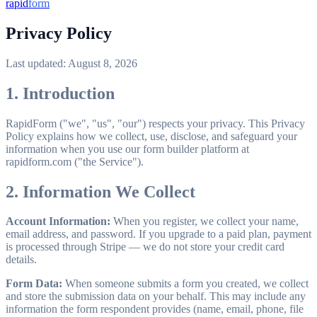
rapid
form
Privacy Policy
Last updated: August 8, 2026
1. Introduction
RapidForm ("we", "us", "our") respects your privacy. This Privacy
Policy explains how we collect, use, disclose, and safeguard your
information when you use our form builder platform at
rapidform.com ("the Service").
2. Information We Collect
Account Information:
When you register, we collect your name,
email address, and password. If you upgrade to a paid plan, payment
is processed through Stripe — we do not store your credit card
details.
Form Data:
When someone submits a form you created, we collect
and store the submission data on your behalf. This may include any
information the form respondent provides (name, email, phone, file