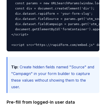
  const params = new URLSearchParams(window.locati
  const div = document.createElement('div');

  div.dataset.rapidform = 'your-form-slug';

  div.dataset.fieldSource = params.get('utm_source
  div.dataset.fieldCampaign = params.get('utm_camp
  document.getElementById('formContainer').appendC
</script>

<script src="https://rapidform.com/embed.js" defer
Tip:
Create hidden fields named "Source" and
"Campaign" in your form builder to capture
these values without showing them to the
user.
Pre-fill from logged-in user data