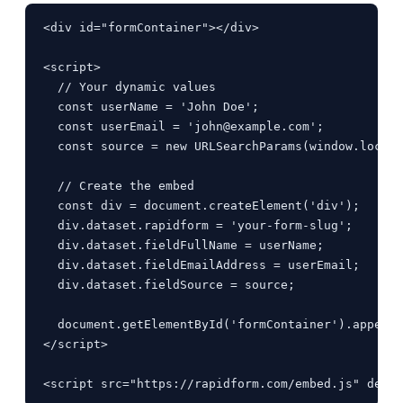
<div id="formContainer"></div>

<script>

  // Your dynamic values

  const userName = 'John Doe';

  const userEmail = '
john@example.com
';

  const source = new URLSearchParams(window.locati
  // Create the embed

  const div = document.createElement('div');

  div.dataset.rapidform = 'your-form-slug';

  div.dataset.fieldFullName = userName;

  div.dataset.fieldEmailAddress = userEmail;

  div.dataset.fieldSource = source;

  document.getElementById('formContainer').appendC
</script>

<script src="https://rapidform.com/embed.js" defer