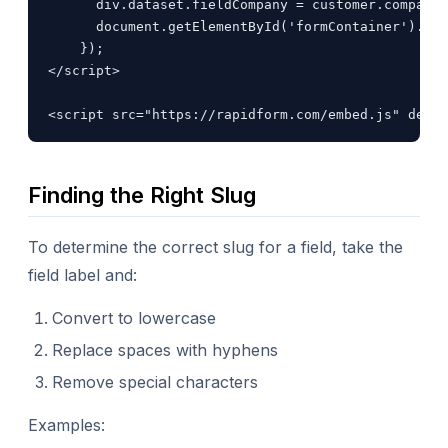
      div.dataset.fieldCompany = customer.company;

      document.getElementById('formContainer').app
    });

</script>

<script src="https://rapidform.com/embed.js" defer
Finding the Right Slug
To determine the correct slug for a field, take the
field label and:
Convert to lowercase
Replace spaces with hyphens
Remove special characters
Examples: