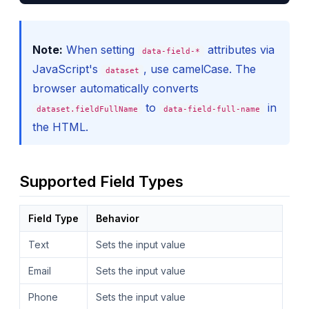
Note:
When setting
attributes via
data-field-*
JavaScript's
, use camelCase. The
dataset
browser automatically converts
to
in
dataset.fieldFullName
data-field-full-name
the HTML.
Supported Field Types
Field Type
Behavior
Text
Sets the input value
Email
Sets the input value
Phone
Sets the input value