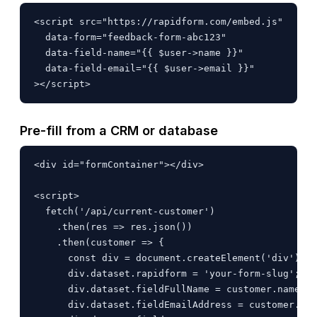
<script src="https://rapidform.com/embed.js"

  data-form="feedback-form-abc123"

  data-field-name="{{ $user->name }}"

  data-field-email="{{ $user->email }}"

></script>
Pre-fill from a CRM or database
<div id="formContainer"></div>

<script>

  fetch('/api/current-customer')

    .then(res => res.json())

    .then(customer => {

      const div = document.createElement('div');

      div.dataset.rapidform = 'your-form-slug';

      div.dataset.fieldFullName = customer.name;

      div.dataset.fieldEmailAddress = customer.ema