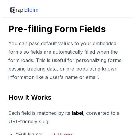
rapid
form
Pre-filling Form Fields
You can pass default values to your embedded
forms so fields are automatically filled when the
form loads. This is useful for personalizing forms,
passing tracking data, or pre-populating known
information like a user's name or email.
How It Works
Each field is matched by its
label
, converted to a
URL-friendly slug:
"Full Name" →