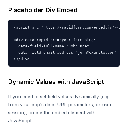
Placeholder Div Embed
<script src="https://rapidform.com/embed.js"></scr
<div data-rapidform="your-form-slug"

  data-field-full-name="John Doe"

  data-field-email-address="
john@example.com
"

></div>
Dynamic Values with JavaScript
If you need to set field values dynamically (e.g.,
from your app's data, URL parameters, or user
session), create the embed element with
JavaScript: