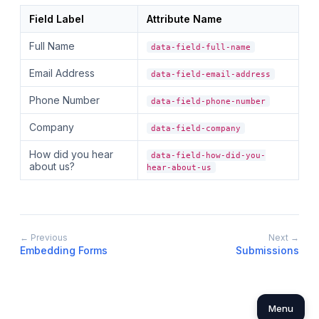
Field Label
Attribute Name
Full Name
data-field-full-name
Email Address
data-field-email-address
Phone Number
data-field-phone-number
Company
data-field-company
How did you hear
data-field-how-did-you-
about us?
hear-about-us
← Previous
Next →
Embedding Forms
Submissions
Menu