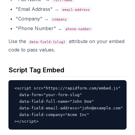
full-name
"Email Address" →
email-address
"Company" →
company
"Phone Number" →
phone-number
Use the
attribute on your embed
data-field-{slug}
code to pass values.
Script Tag Embed
<script src="https://rapidform.com/embed.js"

  data-form="your-form-slug"

  data-field-full-name="John Doe"

  data-field-email-address="
john@example.com
"

  data-field-company="Acme Inc"

></script>