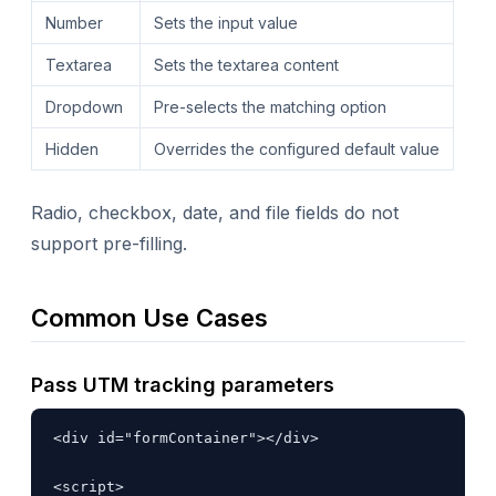
Number
Sets the input value
Textarea
Sets the textarea content
Dropdown
Pre-selects the matching option
Hidden
Overrides the configured default value
Radio, checkbox, date, and file fields do not
support pre-filling.
Common Use Cases
Pass UTM tracking parameters
<div id="formContainer"></div>

<script>
